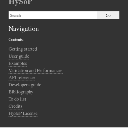
HySoP
Navigation
Contents:
Getting started
User guide
Examples
Validation and Performances
API reference
Developers guide
Bibliography
To do list
Credits
HySoP License