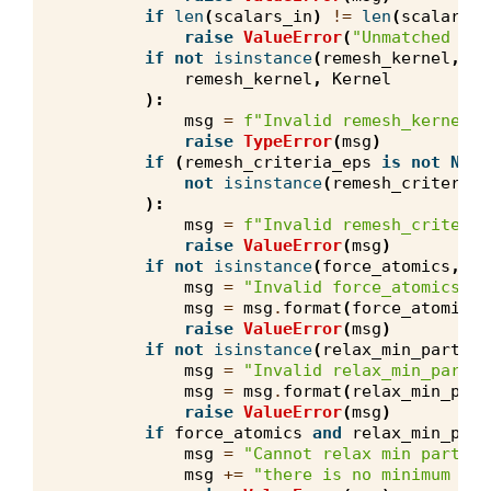
if
len
(
scalars_in
)
!=
len
(
scalars_o
raise
ValueError
(
"Unmatched sca
if
not
isinstance
(
remesh_kernel
,
Re
remesh_kernel
,
Kernel
):
msg
=
f
"Invalid remesh_kernel t
raise
TypeError
(
msg
)
if
(
remesh_criteria_eps
is
not
None
not
isinstance
(
remesh_criteria_
):
msg
=
f
"Invalid remesh_criteria
raise
ValueError
(
msg
)
if
not
isinstance
(
force_atomics
,
bo
msg
=
"Invalid force_atomics va
msg
=
msg
.
format
(
force_atomics
)
raise
ValueError
(
msg
)
if
not
isinstance
(
relax_min_particl
msg
=
"Invalid relax_min_partic
msg
=
msg
.
format
(
relax_min_part
raise
ValueError
(
msg
)
if
force_atomics
and
relax_min_part
msg
=
"Cannot relax min particl
msg
+=
"there is no minimum par