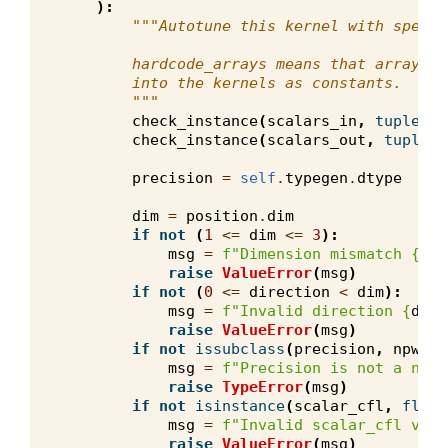
):
"""Autotune this kernel with specif
        hardcode_arrays means that array of
        into the kernels as constants.
        """
check_instance
(
scalars_in
,
tuple
,
v
check_instance
(
scalars_out
,
tuple
,
precision
=
self
.
typegen
.
dtype
dim
=
position
.
dim
if
not
(
1
<=
dim
<=
3
):
msg
=
f
"Dimension mismatch 
{
dim
raise
ValueError
(
msg
)
if
not
(
0
<=
direction
<
dim
):
msg
=
f
"Invalid direction 
{
dire
raise
ValueError
(
msg
)
if
not
issubclass
(
precision
,
npw
.
fl
msg
=
f
"Precision is not a npw.
raise
TypeError
(
msg
)
if
not
isinstance
(
scalar_cfl
,
float
msg
=
f
"Invalid scalar_cfl valu
raise
ValueError
(
msg
)