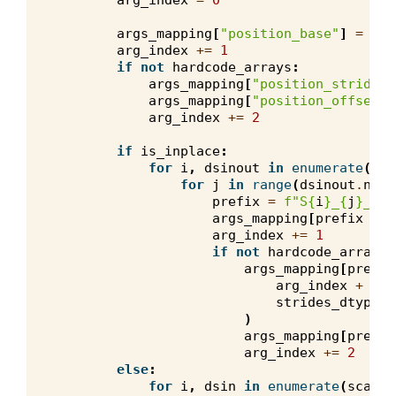
arg_index
=
0
args_mapping
[
"position_base"
]
=
(
0
,
arg_index
+=
1
if
not
hardcode_arrays
:
args_mapping
[
"position_strides"
args_mapping
[
"position_offset"
]
arg_index
+=
2
if
is_inplace
:
for
i
,
dsinout
in
enumerate
(
sca
for
j
in
range
(
dsinout
.
nb_c
prefix
=
f
"S
{
i
}
_
{
j
}
_ino
args_mapping
[
prefix
+
"
arg_index
+=
1
if
not
hardcode_arrays
:
args_mapping
[
prefix
arg_index
+
0
,
strides_dtype
,
)
args_mapping
[
prefix
arg_index
+=
2
else
:
for
i
,
dsin
in
enumerate
(
scalar