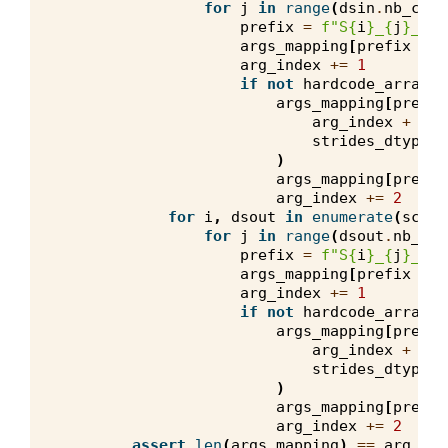
for
j
in
range
(
dsin
.
nb_comp
prefix
=
f
"S
{
i
}
_
{
j
}
_in"
args_mapping
[
prefix
+
"
arg_index
+=
1
if
not
hardcode_arrays
:
args_mapping
[
prefix
arg_index
+
0
,
strides_dtype
,
)
args_mapping
[
prefix
arg_index
+=
2
for
i
,
dsout
in
enumerate
(
scala
for
j
in
range
(
dsout
.
nb_com
prefix
=
f
"S
{
i
}
_
{
j
}
_out
args_mapping
[
prefix
+
"
arg_index
+=
1
if
not
hardcode_arrays
:
args_mapping
[
prefix
arg_index
+
0
,
strides_dtype
,
)
args_mapping
[
prefix
arg_index
+=
2
assert
len
(
args_mapping
)
==
arg_ind