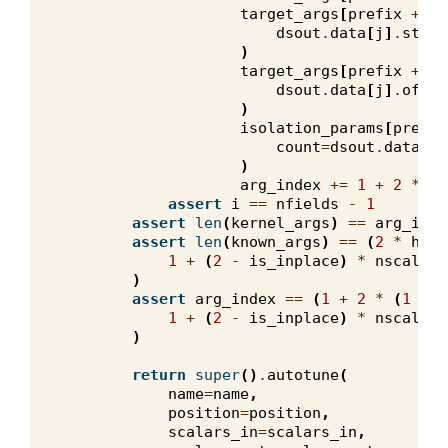
target_args
[
prefix
+
"_
dsout
.
data
[
j
]
.
strid
)
target_args
[
prefix
+
"_
dsout
.
data
[
j
]
.
offse
)
isolation_params
[
prefix
count
=
dsout
.
data
[
j
]
)
arg_index
+=
1
+
2
*
(
1
assert
i
==
nfields
-
1
assert
len
(
kernel_args
)
==
arg_inde
assert
len
(
known_args
)
==
(
2
*
hard
1
+
(
2
-
is_inplace
)
*
nscalars
)
assert
arg_index
==
(
1
+
2
*
(
1
-
h
1
+
(
2
-
is_inplace
)
*
nscalars
)
return
super
()
.
autotune
(
name
=
name
,
position
=
position
,
scalars_in
=
scalars_in
,