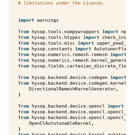
# limitations under the License.
import
warnings
from
hysop.tools.numpywrappers
import
npw
from
hysop.tools.htypes
import
check_instan
from
hysop.tools.misc
import
upper_pow2_or_
from
hysop.constants
import
AutotunerFlags
,
from
hysop.numerics.remesh.remesh
import
Re
from
hysop.numerics.remesh.kernel_generator
from
hysop.fields.cartesian_discrete_field
from
hysop.backend.device.codegen
import
Co
from
hysop.backend.device.codegen.kernels.d
DirectionalRemeshKernelGenerator
,
)
from
hysop.backend.device.opencl
import
cl
,
from
hysop.backend.device.opencl.opencl_arr
from
hysop.backend.device.opencl.opencl_aut
OpenClAutotunableKernel
,
)
from
hysop.backend.device.kernel_autotuner