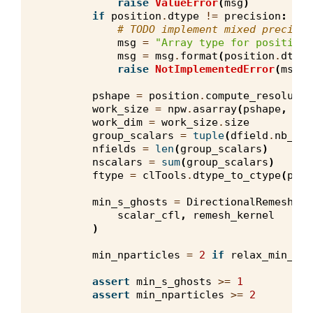
raise
ValueError
(
msg
)
if
position
.
dtype
!=
precision
:
# TODO implement mixed precisio
msg
=
"Array type for position 
msg
=
msg
.
format
(
position
.
dtype
raise
NotImplementedError
(
msg
)
pshape
=
position
.
compute_resolutio
work_size
=
npw
.
asarray
(
pshape
,
dty
work_dim
=
work_size
.
size
group_scalars
=
tuple
(
dfield
.
nb_com
nfields
=
len
(
group_scalars
)
nscalars
=
sum
(
group_scalars
)
ftype
=
clTools
.
dtype_to_ctype
(
prec
min_s_ghosts
=
DirectionalRemeshKer
scalar_cfl
,
remesh_kernel
)
min_nparticles
=
2
if
relax_min_par
assert
min_s_ghosts
>=
1
assert
min_nparticles
>=
2