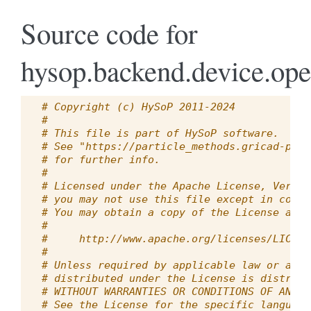
Source code for
hysop.backend.device.ope
# Copyright (c) HySoP 2011-2024
#
# This file is part of HySoP software.
# See "https://particle_methods.gricad-page
# for further info.
#
# Licensed under the Apache License, Versio
# you may not use this file except in compl
# You may obtain a copy of the License at
#
#     http://www.apache.org/licenses/LICENS
#
# Unless required by applicable law or agre
# distributed under the License is distribu
# WITHOUT WARRANTIES OR CONDITIONS OF ANY K
# See the License for the specific language