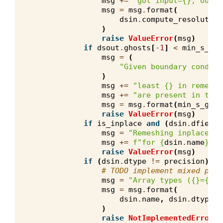
msg
+=
"got input=
{}
, outpu
msg
=
msg
.
format
(
dsin
.
compute_resolution
)
raise
ValueError
(
msg
)
if
dsout
.
ghosts
[
-
1
]
<
min_s_gho
msg
=
(
"Given boundary conditi
)
msg
+=
"least 
{}
 in remeshe
msg
+=
"are present in the 
msg
=
msg
.
format
(
min_s_ghos
raise
ValueError
(
msg
)
if
is_inplace
and
(
dsin
.
dfield
msg
=
"Remeshing inplace bu
msg
+=
f
"for 
{
dsin
.
name
}
 an
raise
ValueError
(
msg
)
if
(
dsin
.
dtype
!=
precision
)
or
# TODO implement mixed prec
msg
=
"Array types (
{}
=
{}
, 
msg
=
msg
.
format
(
dsin
.
name
,
dsin
.
dtype
,
)
raise
NotImplementedError
(
m