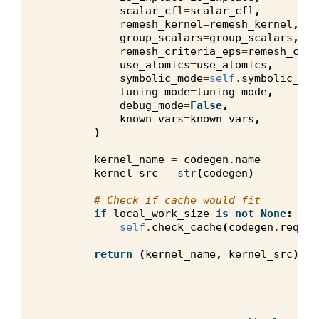
scalar_cfl
=
scalar_cfl
,
remesh_kernel
=
remesh_kernel
,
group_scalars
=
group_scalars
,
remesh_criteria_eps
=
remesh_crit
use_atomics
=
use_atomics
,
symbolic_mode
=
self
.
symbolic_mod
tuning_mode
=
tuning_mode
,
debug_mode
=
False
,
known_vars
=
known_vars
,
)
kernel_name
=
codegen
.
name
kernel_src
=
str
(
codegen
)
# Check if cache would fit
if
local_work_size
is
not
None
:
self
.
check_cache
(
codegen
.
requir
return
(
kernel_name
,
kernel_src
)