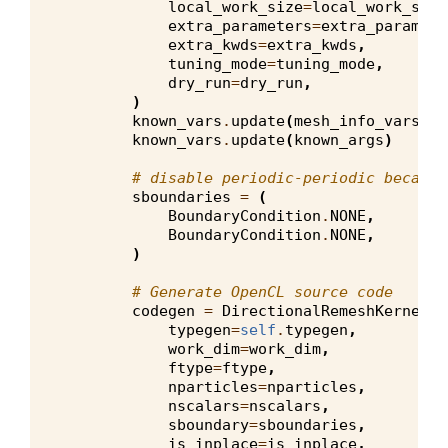
local_work_size
=
local_work_size
extra_parameters
=
extra_paramete
extra_kwds
=
extra_kwds
,
tuning_mode
=
tuning_mode
,
dry_run
=
dry_run
,
)
known_vars
.
update
(
mesh_info_vars
)
known_vars
.
update
(
known_args
)
# disable periodic-periodic because
sboundaries
=
(
BoundaryCondition
.
NONE
,
BoundaryCondition
.
NONE
,
)
# Generate OpenCL source code
codegen
=
DirectionalRemeshKernelGe
typegen
=
self
.
typegen
,
work_dim
=
work_dim
,
ftype
=
ftype
,
nparticles
=
nparticles
,
nscalars
=
nscalars
,
sboundary
=
sboundaries
,
is_inplace
=
is_inplace
,