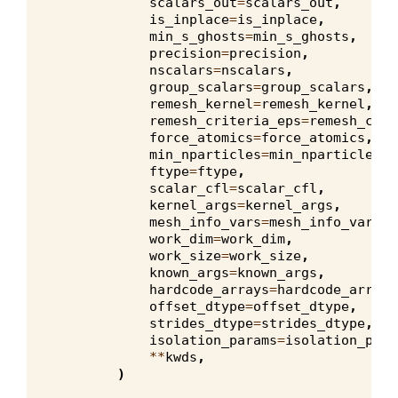
scalars_out
=
scalars_out
,
is_inplace
=
is_inplace
,
min_s_ghosts
=
min_s_ghosts
,
precision
=
precision
,
nscalars
=
nscalars
,
group_scalars
=
group_scalars
,
remesh_kernel
=
remesh_kernel
,
remesh_criteria_eps
=
remesh_crit
force_atomics
=
force_atomics
,
min_nparticles
=
min_nparticles
,
ftype
=
ftype
,
scalar_cfl
=
scalar_cfl
,
kernel_args
=
kernel_args
,
mesh_info_vars
=
mesh_info_vars
,
work_dim
=
work_dim
,
work_size
=
work_size
,
known_args
=
known_args
,
hardcode_arrays
=
hardcode_arrays
offset_dtype
=
offset_dtype
,
strides_dtype
=
strides_dtype
,
isolation_params
=
isolation_para
**
kwds
,
)