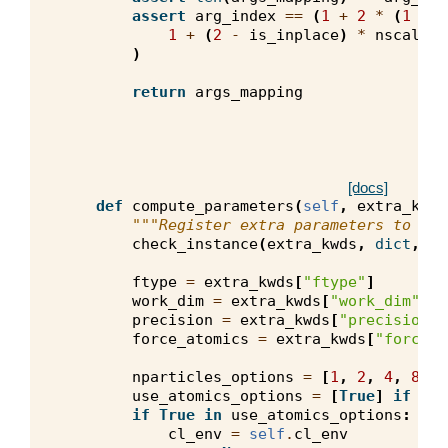
assert
arg_index
==
(
1
+
2
*
(
1
-
h
1
+
(
2
-
is_inplace
)
*
nscalars
)
return
args_mapping
[docs]
def
compute_parameters
(
self
,
extra_kwds
"""Register extra parameters to opt
check_instance
(
extra_kwds
,
dict
,
ke
ftype
=
extra_kwds
[
"ftype"
]
work_dim
=
extra_kwds
[
"work_dim"
]
precision
=
extra_kwds
[
"precision"
]
force_atomics
=
extra_kwds
[
"force_a
nparticles_options
=
[
1
,
2
,
4
,
8
,
1
use_atomics_options
=
[
True
]
if
for
if
True
in
use_atomics_options
:
cl_env
=
self
.
cl_env