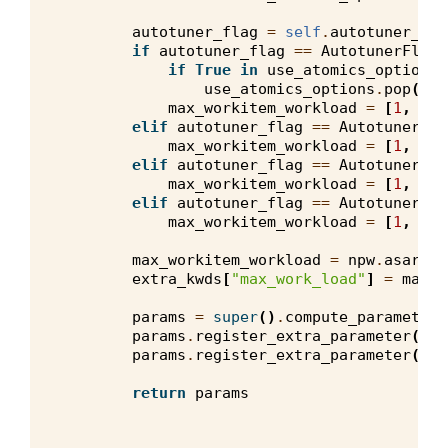
autotuner_flag
=
self
.
autotuner_con
if
autotuner_flag
==
AutotunerFlags
if
True
in
use_atomics_options
:
use_atomics_options
.
pop
(
Fal
max_workitem_workload
=
[
1
,
1
,
elif
autotuner_flag
==
AutotunerFla
max_workitem_workload
=
[
1
,
8
,
elif
autotuner_flag
==
AutotunerFla
max_workitem_workload
=
[
1
,
8
,
elif
autotuner_flag
==
AutotunerFla
max_workitem_workload
=
[
1
,
16
,
max_workitem_workload
=
npw
.
asarray
extra_kwds
[
"max_work_load"
]
=
max_w
params
=
super
()
.
compute_parameters
params
.
register_extra_parameter
(
"us
params
.
register_extra_parameter
(
"np
return
params