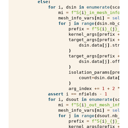
else
:
for
i
,
dsin
in
enumerate
(
scalar
mi
=
f
"S
{
i
}
_in_mesh_info"
mesh_info_vars
[
mi
]
=
self
.
m
for
j
in
range
(
dsin
.
nb_comp
prefix
=
f
"S
{
i
}
_
{
j
}
_in"
kernel_args
[
prefix
+
"_
target_args
[
prefix
+
"_
dsin
.
data
[
j
]
.
stride
)
target_args
[
prefix
+
"_
dsin
.
data
[
j
]
.
offset
)
isolation_params
[
prefix
count
=
dsin
.
data
[
j
]
.
)
arg_index
+=
1
+
2
*
(
1
assert
i
==
nfields
-
1
for
i
,
dsout
in
enumerate
(
scala
mi
=
f
"S
{
i
}
_out_mesh_info"
mesh_info_vars
[
mi
]
=
self
.
m
for
j
in
range
(
dsout
.
nb_com
prefix
=
f
"S
{
i
}
_
{
j
}
_out
kernel_args
[
prefix
+
"_