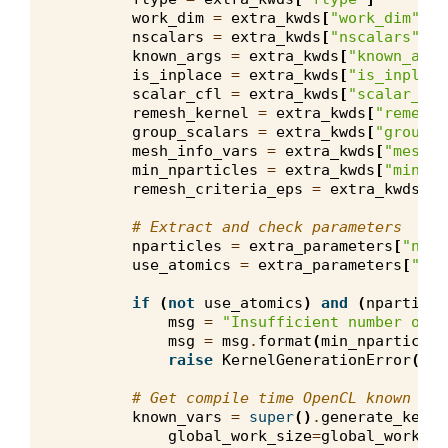
work_dim
=
extra_kwds
[
"work_dim"
]
nscalars
=
extra_kwds
[
"nscalars"
]
known_args
=
extra_kwds
[
"known_args
is_inplace
=
extra_kwds
[
"is_inplace
scalar_cfl
=
extra_kwds
[
"scalar_cfl
remesh_kernel
=
extra_kwds
[
"remesh_
group_scalars
=
extra_kwds
[
"group_s
mesh_info_vars
=
extra_kwds
[
"mesh_i
min_nparticles
=
extra_kwds
[
"min_np
remesh_criteria_eps
=
extra_kwds
[
"r
# Extract and check parameters
nparticles
=
extra_parameters
[
"npar
use_atomics
=
extra_parameters
[
"use
if
(
not
use_atomics
)
and
(
nparticle
msg
=
"Insufficient number of p
msg
=
msg
.
format
(
min_nparticles
raise
KernelGenerationError
(
msg
# Get compile time OpenCL known var
known_vars
=
super
()
.
generate_kerne
global_work_size
=
global_work_si