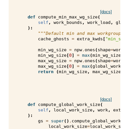
[docs]
def
compute_min_max_wg_size
(
self
,
work_bounds
,
work_load
,
globa
):
"""Default min and max workgroup si
cache_ghosts
=
extra_kwds
[
"min_s_gh
min_wg_size
=
npw
.
ones
(
shape
=
work_b
min_wg_size
[
0
]
=
max
(
min_wg_size
[
0
]
max_wg_size
=
npw
.
ones
(
shape
=
work_b
max_wg_size
[
0
]
=
max
(
global_work_si
return
(
min_wg_size
,
max_wg_size
)
[docs]
def
compute_global_work_size
(
self
,
local_work_size
,
work
,
extra_
):
gs
=
super
()
.
compute_global_work_si
local_work_size
=
local_work_size