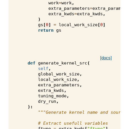
work
=
work
,
extra_parameters
=
extra_paramete
extra_kwds
=
extra_kwds
,
)
gs
[
0
]
=
local_work_size
[
0
]
return
gs
[docs]
def
generate_kernel_src
(
self
,
global_work_size
,
local_work_size
,
extra_parameters
,
extra_kwds
,
tuning_mode
,
dry_run
,
):
"""Generate kernel name and source 
# Extract usefull variables
ftype
=
extra_kwds
[
"ftype"
]