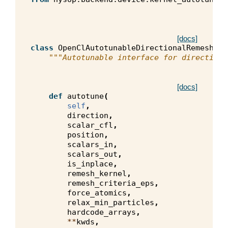
[docs]
class
OpenClAutotunableDirectionalRemeshKer
"""Autotunable interface for directiona
[docs]
def
autotune
(
self
,
direction
,
scalar_cfl
,
position
,
scalars_in
,
scalars_out
,
is_inplace
,
remesh_kernel
,
remesh_criteria_eps
,
force_atomics
,
relax_min_particles
,
hardcode_arrays
,
**
kwds
,