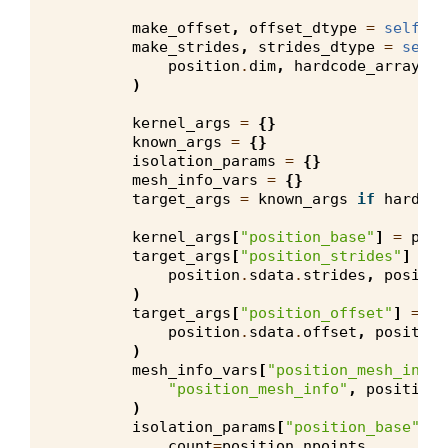
make_offset
,
offset_dtype
=
self
.
ma
make_strides
,
strides_dtype
=
self
.
position
.
dim
,
hardcode_arrays
=
h
)
kernel_args
=
{}
known_args
=
{}
isolation_params
=
{}
mesh_info_vars
=
{}
target_args
=
known_args
if
hardcod
kernel_args
[
"position_base"
]
=
posi
target_args
[
"position_strides"
]
=
m
position
.
sdata
.
strides
,
positio
)
target_args
[
"position_offset"
]
=
ma
position
.
sdata
.
offset
,
position
)
mesh_info_vars
[
"position_mesh_info"
"position_mesh_info"
,
position
.
)
isolation_params
[
"position_base"
]
=
count
=
position
.
npoints
,