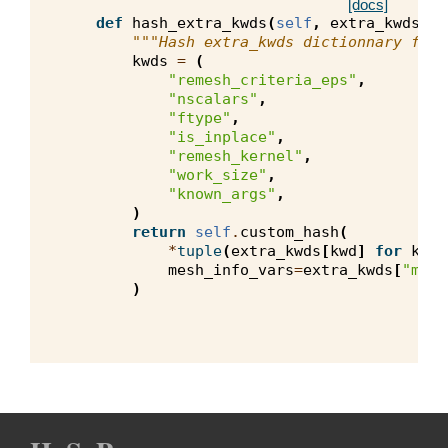
[docs]
def
hash_extra_kwds
(
self
,
extra_kwds
):
"""Hash extra_kwds dictionnary for 
kwds
=
(
"remesh_criteria_eps"
,
"nscalars"
,
"ftype"
,
"is_inplace"
,
"remesh_kernel"
,
"work_size"
,
"known_args"
,
)
return
self
.
custom_hash
(
*
tuple
(
extra_kwds
[
kwd
]
for
kwd
mesh_info_vars
=
extra_kwds
[
"mesh
)