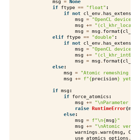
msg
=
None
if
ftype
==
"float"
:
if
not
cl_env
.
has_extension
msg
=
"OpenCL device 
{}
msg
+=
"(cl_khr_local_i
msg
=
msg
.
format
(
cl_env
elif
ftype
==
"double"
:
if
not
cl_env
.
has_extension
msg
=
"OpenCL device 
{}
msg
+=
"(cl_khr_int64_b
msg
=
msg
.
format
(
cl_env
else
:
msg
=
"Atomic remeshing ker
msg
+=
f
"
{
precision
}
 yet."
if
msg
:
if
force_atomics
:
msg
+=
"
\n
Parameter for
raise
RuntimeError
(
msg
)
else
:
msg
=
f
"
\n
{
msg
}
"
msg
+=
"
\n
Atomic versio
warnings
.
warn
(
msg
,
Code
use_atomics_options
.
rem