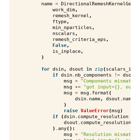
name
=
DirectionalRemeshKernelGener
work_dim
,
remesh_kernel
,
ftype
,
min_nparticles
,
nscalars
,
remesh_criteria_eps
,
False
,
is_inplace
,
)
for
dsin
,
dsout
in
zip
(
scalars_in
,
if
dsin
.
nb_components
!=
dsout
.
msg
=
"Components mismatch 
msg
+=
"got input=
{}
, outpu
msg
=
msg
.
format
(
dsin
.
name
,
dsout
.
name
,
)
raise
ValueError
(
msg
)
if
(
dsin
.
compute_resolution
!=
dsout
.
compute_resolution
!=
)
.
any
():
msg
=
"Resolution mismatch 