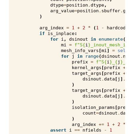
dtype
=
position
.
dtype
,
arg_value
=
position
.
sbuffer
.
get
(
)
arg_index
=
1
+
2
*
(
1
-
hardcode_a
if
is_inplace
:
for
i
,
dsinout
in
enumerate
(
sca
mi
=
f
"S
{
i
}
_inout_mesh_info
mesh_info_vars
[
mi
]
=
self
.
m
for
j
in
range
(
dsinout
.
nb_c
prefix
=
f
"S
{
i
}
_
{
j
}
_ino
kernel_args
[
prefix
+
"_
target_args
[
prefix
+
"_
dsinout
.
data
[
j
]
.
str
)
target_args
[
prefix
+
"_
dsinout
.
data
[
j
]
.
off
)
isolation_params
[
prefix
count
=
dsinout
.
data
[
)
arg_index
+=
1
+
2
*
(
1
assert
i
==
nfields
-
1