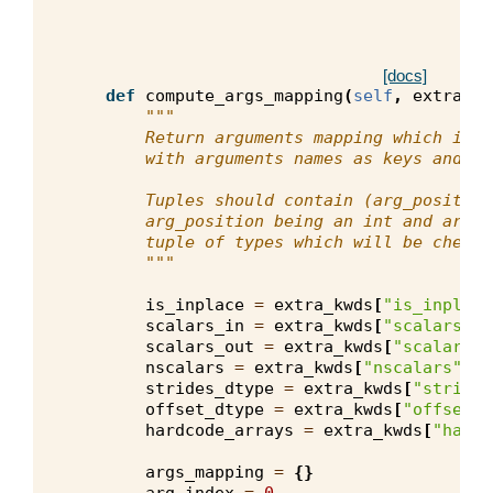
[docs]
def
compute_args_mapping
(
self
,
extra_kw
"""
        Return arguments mapping which is a
        with arguments names as keys and tu
        Tuples should contain (arg_position
        arg_position being an int and arg_t
        tuple of types which will be checke
        """
is_inplace
=
extra_kwds
[
"is_inplace
scalars_in
=
extra_kwds
[
"scalars_in
scalars_out
=
extra_kwds
[
"scalars_o
nscalars
=
extra_kwds
[
"nscalars"
]
strides_dtype
=
extra_kwds
[
"strides
offset_dtype
=
extra_kwds
[
"offset_d
hardcode_arrays
=
extra_kwds
[
"hardc
args_mapping
=
{}